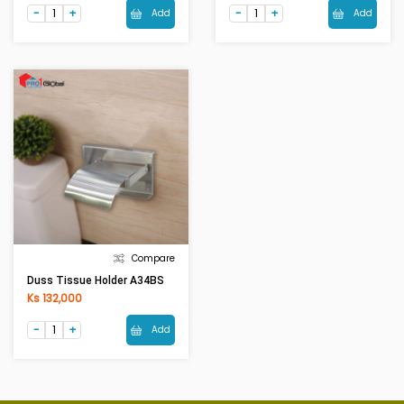
Add
Add
Compare
Duss Tissue Holder A34BS
Ks 132,000
Add