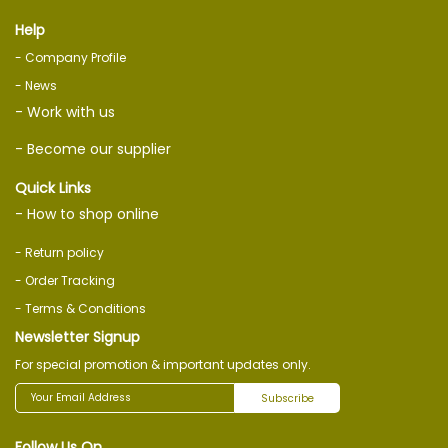
Help
- Company Profile
- News
- Work with us
- Become our supplier
Quick Links
- How to shop online
- Return policy
- Order Tracking
- Terms & Conditions
Newsletter Signup
For special promotion & important updates only.
Subscribe
Follow Us On