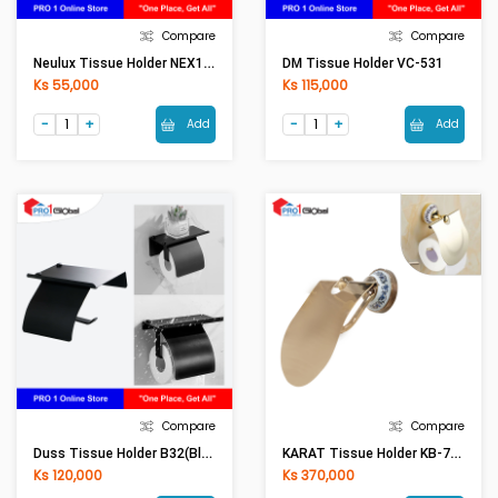
Compare
Compare
Neulux Tissue Holder NEX13TH
DM Tissue Holder VC-531
Ks 55,000
Ks 115,000
Add
Add
Compare
Compare
Duss Tissue Holder B32(Black)
KARAT Tissue Holder KB-73-312-53(Rose Gold) (CONS)
Ks 120,000
Ks 370,000