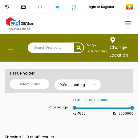
Login or Register
Yangon,
Change
Pazundaung
Location
Tissue holder
Select Brand
Default sorting
Ks 4500 ~ Ks 13850000
Price Range
Ks 4500
Ks 13850000
Showing 1-
9
of 149 results