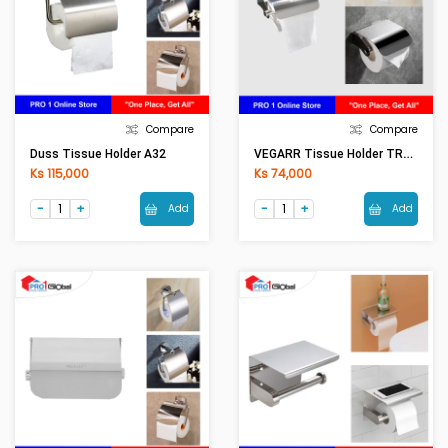
Compare
Compare
VEGARR Tissue Holder TRA202P
Duss Tissue Holder A32
Ks 115,000
Ks 74,000
Add
Add