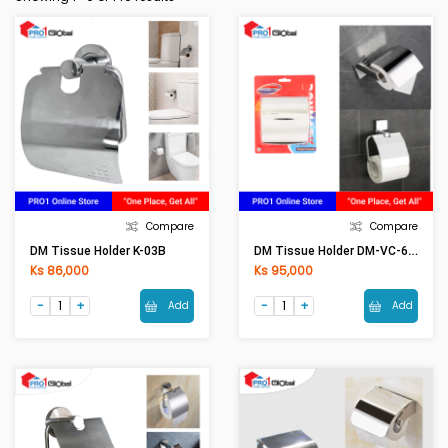
Compare
Compare
DM Tissue Holder DM-VC-600
DM Tissue Holder K-03B
Ks 86,000
Ks 95,000
Add
Add