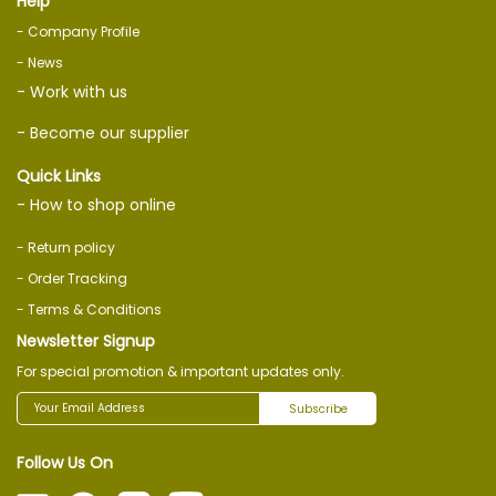
Help
- Company Profile
- News
- Work with us
- Become our supplier
Quick Links
- How to shop online
- Return policy
- Order Tracking
- Terms & Conditions
Newsletter Signup
For special promotion & important updates only.
Subscribe
Follow Us On