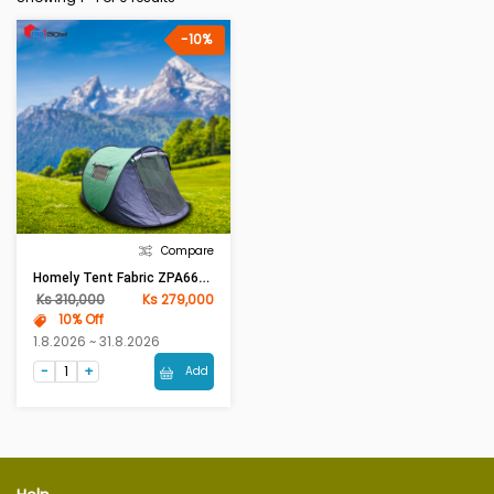
-10%
Compare
Homely Tent Fabric ZPA6606 (W150 X L245x H105)cm Green
Ks 310,000
Ks 279,000
10% Off
1.8.2026 ~ 31.8.2026
Add