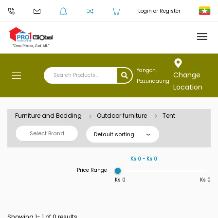
Login or Register
Yangon,
Change
Pazundaung
Location
Furniture and Bedding
Outdoor furniture
Tent
Select Brand
Default sorting
Ks 0 ~ Ks 0
Price Range
Ks 0
Ks 0
Showing 1-
1
of 0 results