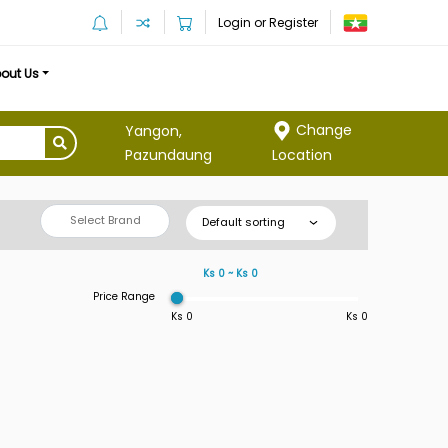
Login or Register
out Us
Change
Yangon,
Location
Pazundaung
Select Brand
Default sorting
Ks 0 ~ Ks 0
Price Range
Ks 0
Ks 0