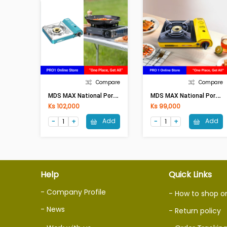
Compare
Compare
M
DS MAX National Portable Gas Stove (MS-5500)
M
DS MAX National Portable Gas Stove (MS-4500)
Ks 102,000
Ks 99,000
Add
Add
Help
Quick Links
- Company Profile
- How to shop o
- News
- Return policy