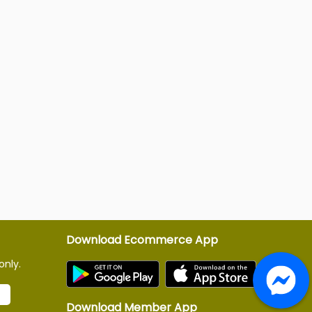
Download Ecommerce App
only.
Download Member App