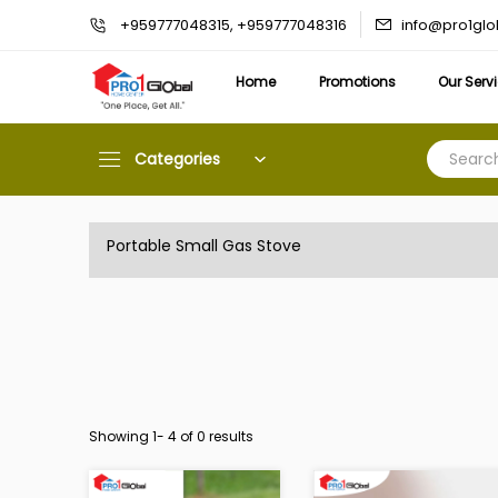
info@pro1gl
+959777048315, +959777048316
Home
Promotions
Our Serv
Categories
Portable Small Gas Stove
Showing 1-
4
of 0 results