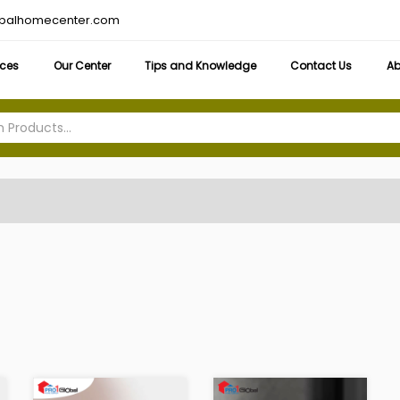
obalhomecenter.com
ices
Our Center
Tips and Knowledge
Contact Us
Ab