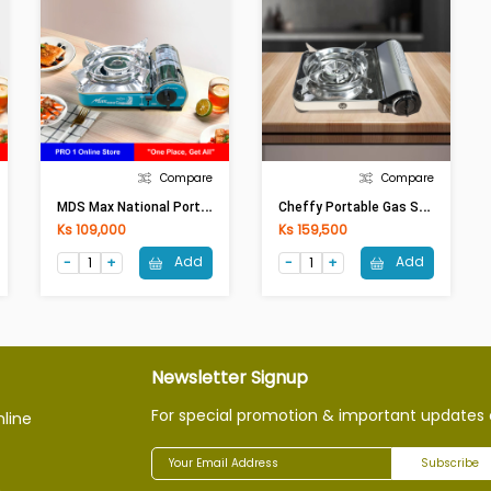
Compare
Compare
M
DS Max National Portable Gas Stove (MS-8000)
C
Heffy Portable Gas Stove MS-7S (Red/Silver)
Ks 109,000
Ks 159,500
Add
Add
Newsletter Signup
For special promotion & important updates 
nline
Subscribe