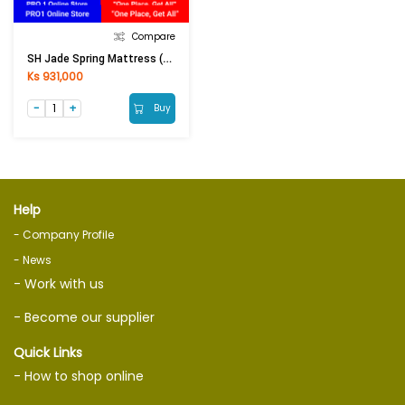
Compare
SH Jade Spring Mattress (6ftx6.5ftx8in)
Ks 931,000
Buy
Help
- Company Profile
- News
- Work with us
- Become our supplier
Quick Links
- How to shop online