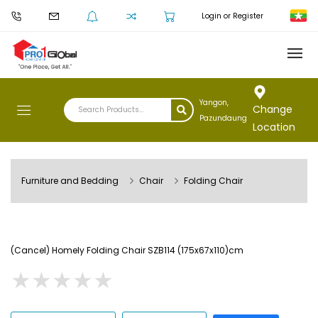
Login or Register
Yangon,
Change
Pazundaung
Location
Furniture and Bedding
Chair
Folding Chair
(Cancel) Homely Folding Chair SZB114 (175x67x110)cm
★
★
★
★
★
★
★
★
★
★