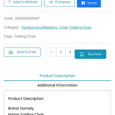
Add To Wishlist
Compare
Share
Code:
2000000525167
Category:
Furniture and Bedding
, Chair
, Folding Chair
Tags:
Folding Chair
Add To Cart
Buy Now
Product Description
Additional Information
Product Description
Brand: Homely
Name: Folding Chair