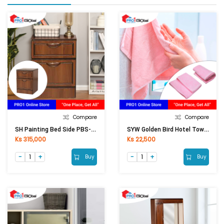
Compare
Compare
SH Painting Bed Side PBS-8821 (425x420x580) Mm
SYW Golden Bird Hotel Towel Colour (15x30)
Ks 315,000
Ks 22,500
Buy
Buy