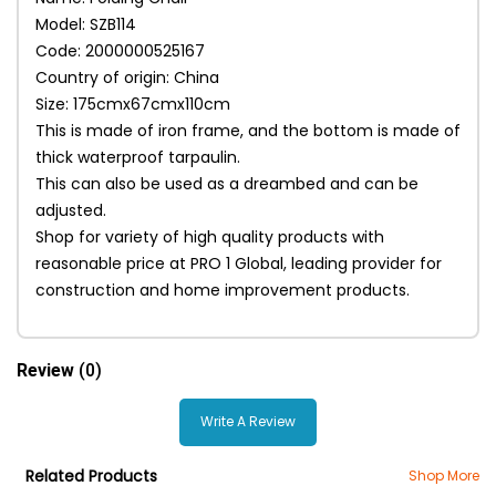
Model: SZB114
Code: 2000000525167
Country of origin: China
Size: 175cmx67cmx110cm
This is made of iron frame, and the bottom is made of
thick waterproof tarpaulin.
This can also be used as a dreambed and can be
adjusted.
Shop for variety of high quality products with
reasonable price at PRO 1 Global, leading provider for
construction and home improvement products.
Review
(0)
Write A Review
Related Products
Shop More