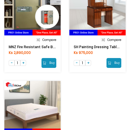
Compare
Compare
MNZ Fire Resistant Safe Box BS-T750 (750x530x510mm)
SH Painting Dressing Table PDT-8833 (910x420x1580) Mm
Ks 2,890,000
Ks 975,000
Buy
Buy