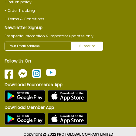
- Return policy
- Order Tracking
- Terms & Conditions
Newsletter Signup
For special promotion & important updates only.
Subscribe
Follow Us On
Download Ecommerce App
Download Member App
Copyright @ 2022 PRO 1 GLOBAL COMPANY LIMITED