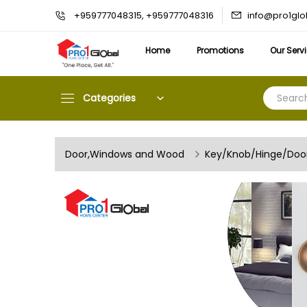
info@pro1gl
+959777048315, +959777048316
Home
Promotions
Our Serv
Categories
Door,Windows and Wood
Key/Knob/Hinge/Door