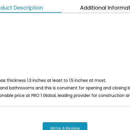
duct Description
Additional Informa
s thickness 1.3 inches at least to 1.5 inches at most.
ts and bathroooms and this is convinent for opening and closing
asonable price at PRO 1 Global, leading provider for constructi
Write A Review