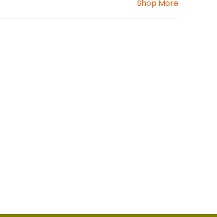
Shop More