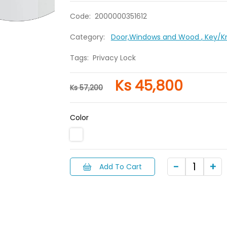
Code:
2000000351612
Category:
Door,Windows and Wood
, Key/
Tags:
Privacy Lock
Ks 45,800
Ks 57,200
Color
Add To Cart