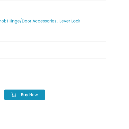
Knob/Hinge/Door Accessories
, Lever Lock
Buy Now