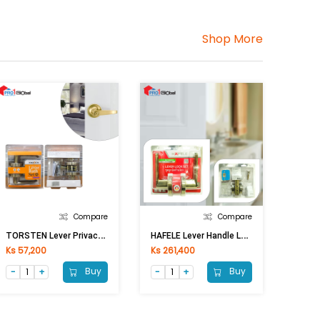
Shop More
Compare
Compare
T
ORSTEN Lever Privacy Lock KY8803 BK AB [ASM]
H
AFELE Lever Handle Lock 489.10.806 AN.BR
Ks 57,200
Ks 261,400
Buy
Buy