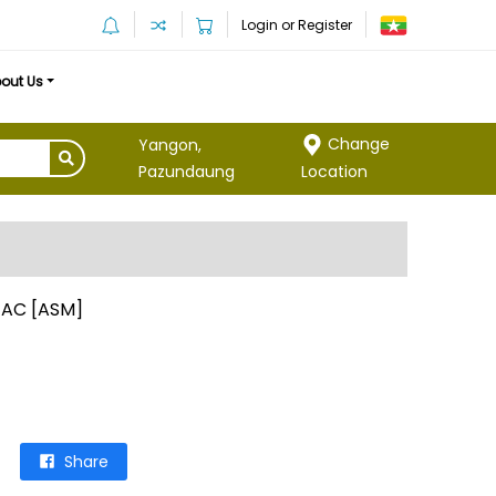
Login or Register
out Us
Change
Yangon,
Location
Pazundaung
 AC [ASM]
Share