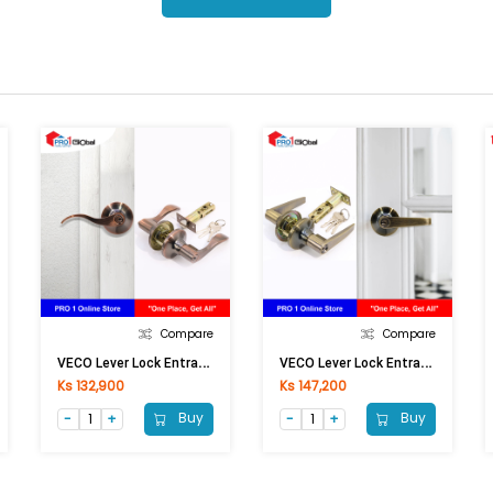
Compare
Compare
V
ECO Lever Lock Entrance 6464 AC-ET
V
ECO Lever Lock Entrance 6414 AB-ET
Ks 132,900
Ks 147,200
Buy
Buy