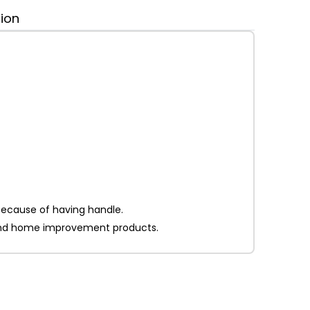
tion
 because of having handle.
on and home improvement products.