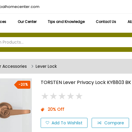
obalhomecenter.com
ices
Our Center
Tips and Knowledge
Contact Us
Ab
 Accessories
Lever Lock
TORSTEN Lever Privacy Lock KY8803 BK
-20%
★
★
★
★
★
★
★
★
★
★
20% Off
Add To Wishlist
Compare