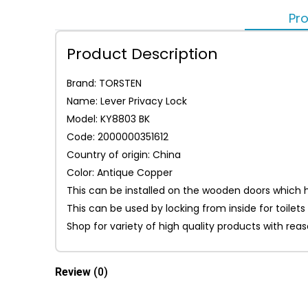
Pro
Product Description
Brand: TORSTEN
Name: Lever Privacy Lock
Model: KY8803 BK
Code: 2000000351612
Country of origin: China
Color: Antique Copper
This can be installed on the wooden doors which ha
This can be used by locking from inside for toile
Shop for variety of high quality products with re
Review
(0)