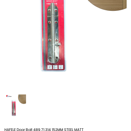
HAFELE Door Bolt 489.71.314 152MM STEEL MATT