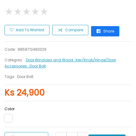
★
★
★
★
★
★
★
★
★
★
Add To Wishlist
Compare
Share
Code:
8858712483329
Category:
Door,Windows and Wood
, Key/Knob/Hinge/Door
Accessories
, Door Bolt
Tags:
Door Bolt
Ks 24,900
Color