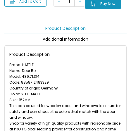
Add To Cart
Buy Now
Product Description
Additional Information
Product Description
Brand: HAFELE
Name: Door Bolt
Model: 489.71.314
Code: 8858712483329
Country of origin: Germany
Color: STEEL MATT
Size : 152MM
This can be used for wooden doors and windows to ensure for
safety and can choose the colors that match with the door
and window.
Shop for variety of high quality products with reasonable price
at PRO 1 Global, leading provider for construction and home