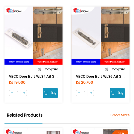
Compare
Compare
VECO Door Bolt WL34 AB SAVE
VECO Door Bolt WL36 AB SAVE
Ks 19,000
Ks 20,700
Buy
Buy
Related Products
Shop More