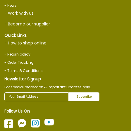
- News
- Work with us
- Become our supplier
Quick Links
- How to shop online
- Return policy
- Order Tracking
- Terms & Conditions
Newsletter Signup
For special promotion & important updates only.
Subscribe
Follow Us On