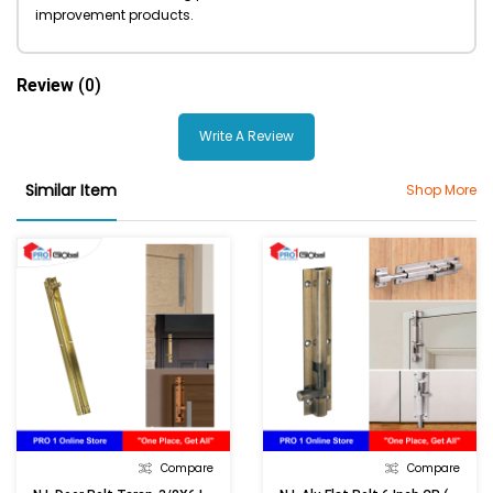
improvement products.
Review
(0)
Write A Review
Similar Item
Shop More
Compare
Compare