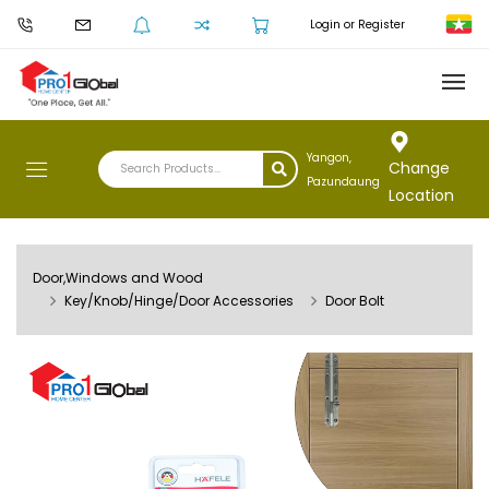
Login or Register
Yangon,
Change
Pazundaung
Location
Door,Windows and Wood
Key/Knob/Hinge/Door Accessories
Door Bolt