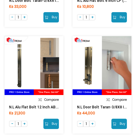
N.L Door Bolt Taran-3/8X6 Inch PB
N.L Alu Flat Bolt 6 Inch CP (Thick)
Ks 33,000
Ks 10,800
Buy
Buy
Compare
Compare
N.L Alu Flat Bolt 12 Inch AB (Thick)
N.L Door Bolt Taran-3/8X8 Inch AB
Ks 21,300
Ks 44,000
Buy
Buy