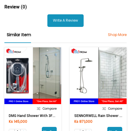
Review
(0)
Write A Review
Similar Item
Shop More
Compare
Compare
DMG Hand Shower With 3Functions DM-SL-3429C
SENNORWELL Rain Shower Set SEALTLE FT-B3167 [ASM]
Ks 145,000
Ks 871,000