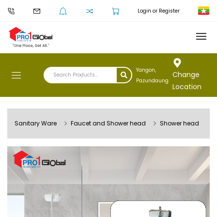
Login or Register
Yangon,
Change
Pazundaung
Location
Sanitary Ware
Faucet and Shower head
Shower head