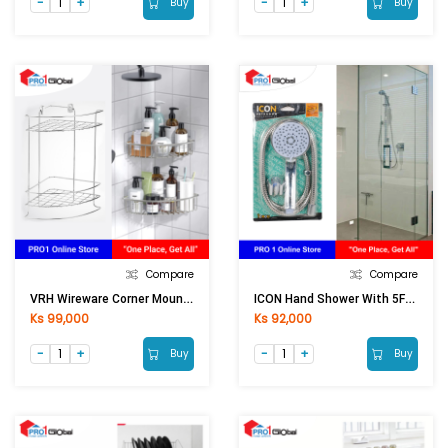
Buy
Buy
Compare
Compare
VRH Wireware Corner Mounting FWTWW-A105AK (U)
ICON Hand Shower With 5Functions IU455
Ks 99,000
Ks 92,000
Buy
Buy