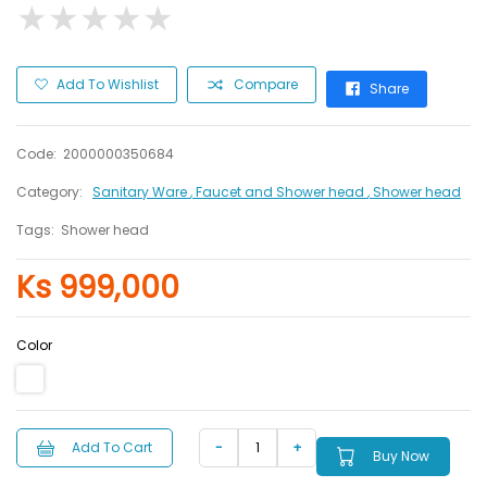
★
★
★
★
★
★
★
★
★
★
Add To Wishlist
Compare
Share
Code:
2000000350684
Category:
Sanitary Ware
, Faucet and Shower head
, Shower head
Tags:
Shower head
Ks 999,000
Color
Add To Cart
Buy Now