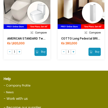
Compare
Compare
AMERICAN STANDARD Two Piece Toilet P/S Trap TF2230
COTTO Long Pedestal BRIO C4141 (200x640mm)WH
Ks 1,920,000
Ks 280,000
Buy
Buy
Help
- Company Profile
- News
- Work with us
- Become our supplier