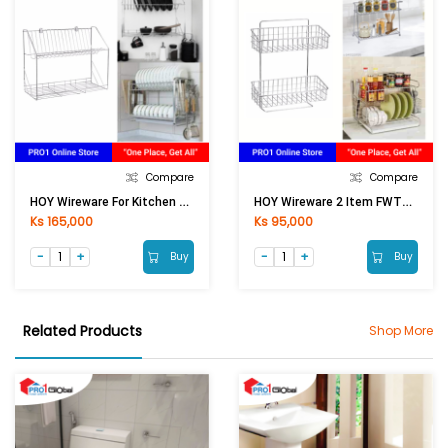
Compare
Compare
HOY Wireware For Kitchen HOY-H106E2 (U)
HOY Wireware 2 Item FWTWY-H102NK (U)
Ks 165,000
Ks 95,000
Buy
Buy
Related Products
Shop More