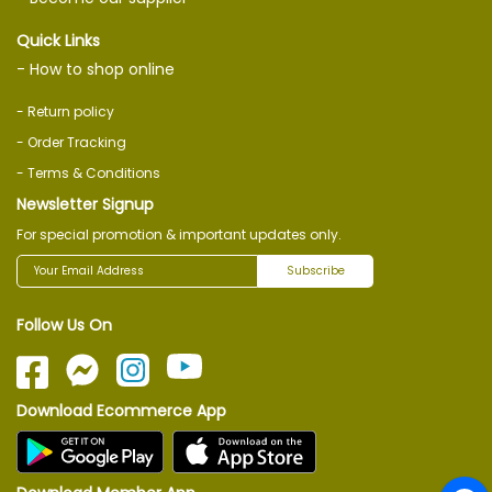
Quick Links
- How to shop online
- Return policy
- Order Tracking
- Terms & Conditions
Newsletter Signup
For special promotion & important updates only.
Subscribe
Follow Us On
Download Ecommerce App