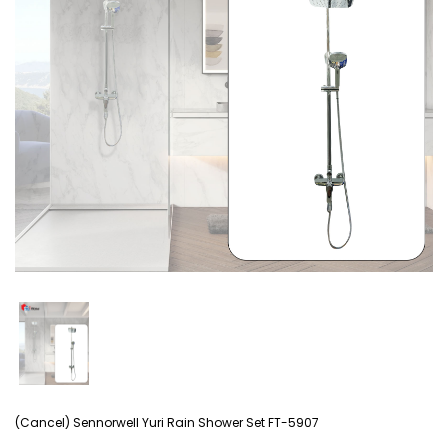
(Cancel) Sennorwell Yuri Rain Shower Set FT-5907