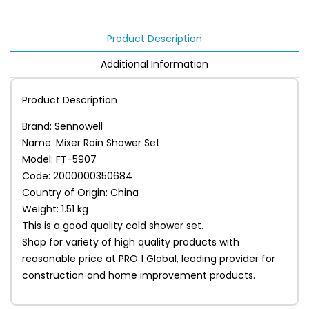
Product Description
Additional Information
Product Description
Brand: Sennowell
Name: Mixer Rain Shower Set
Model: FT-5907
Code: 2000000350684
Country of Origin: China
Weight: 1.51 kg
This is a good quality cold shower set.
Shop for variety of high quality products with
reasonable price at PRO 1 Global, leading provider for
construction and home improvement products.