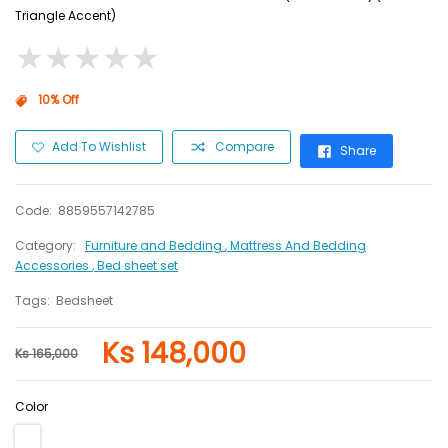
Triangle Accent)
★
★
★
★
★
★
★
★
★
★
10% Off
Add To Wishlist
Compare
Share
Code:
8859557142785
Category:
Furniture and Bedding
, Mattress And Bedding
Accessories
, Bed sheet set
Tags:
Bedsheet
Ks 148,000
Ks 165,000
Color