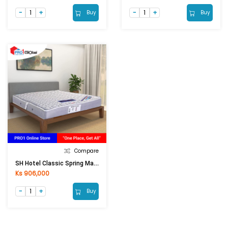
Buy
Buy
Compare
SH Hotel Classic Spring Mattress (6ftx6.5ftx8in)
Ks 906,000
Buy