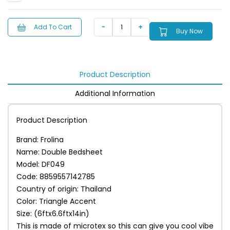
Add To Cart
Buy Now
Product Description
Additional Information
Product Description
Brand: Frolina
Name: Double Bedsheet
Model: DF049
Code: 8859557142785
Country of origin: Thailand
Color: Triangle Accent
Size: (6ftx6.6ftx14in)
This is made of microtex so this can give you cool vibe