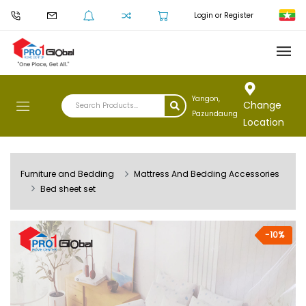
Login or Register
Yangon,
Change
Pazundaung
Location
Furniture and Bedding
Mattress And Bedding Accessories
Bed sheet set
-10%