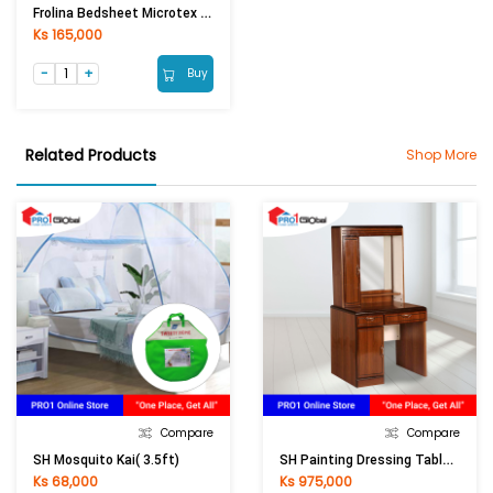
Frolina Bedsheet Microtex Double Fitted 5Pcs (6ftx6.6ftx14in) (DF044 - Fruity)
Ks 165,000
Buy
Related Products
Shop More
Compare
Compare
SH Painting Dressing Table PDT-8833 (910x420x1580) Mm
SH Mosquito Kai( 3.5ft)
Ks 68,000
Ks 975,000