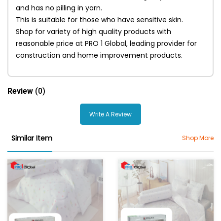
and has no pilling in yarn.
This is suitable for those who have sensitive skin.
Shop for variety of high quality products with
reasonable price at PRO 1 Global, leading provider for
construction and home improvement products.
Review
(0)
Write A Review
Similar Item
Shop More