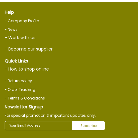
Help
- Company Profile
- News
- Work with us
- Become our supplier
Quick Links
- How to shop online
- Return policy
- Order Tracking
- Terms & Conditions
Newsletter Signup
For special promotion & important updates only.
Subscribe