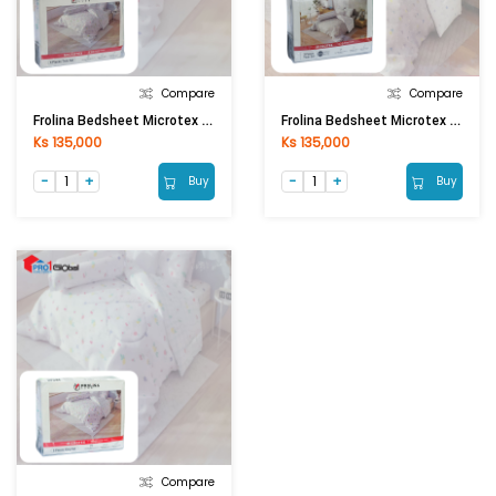
Compare
Compare
Frolina Bedsheet Microtex Single Fitted 3Pcs (3.5ftx6.5ftx14in) (DF044 - Fruity)
Frolina Bedsheet Microtex Single Fitted 3Pcs (3.5ftx6.5ftx14in) ) (DF049 - Triangle Accent)
Ks 135,000
Ks 135,000
Buy
Buy
Compare