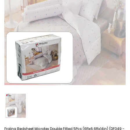
Frolina Bedsheet Microtex Double Fitted 5Pcs (6ftx6.6ftx14in) (DF049 -