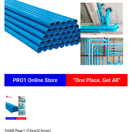
TIGER Pipe 1-1/2inx13.5mm