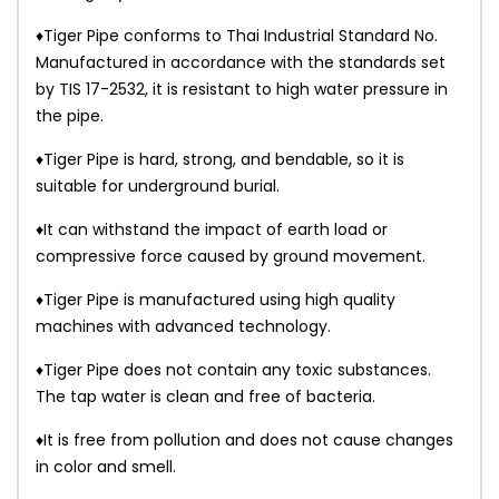
♦Tiger Pipe conforms to Thai Industrial Standard No.
Manufactured in accordance with the standards set
by TIS 17-2532, it is resistant to high water pressure in
the pipe.
♦Tiger Pipe is hard, strong, and bendable, so it is
suitable for underground burial.
♦It can withstand the impact of earth load or
compressive force caused by ground movement.
♦Tiger Pipe is manufactured using high quality
machines with advanced technology.
♦Tiger Pipe does not contain any toxic substances.
The tap water is clean and free of bacteria.
♦It is free from pollution and does not cause changes
in color and smell.