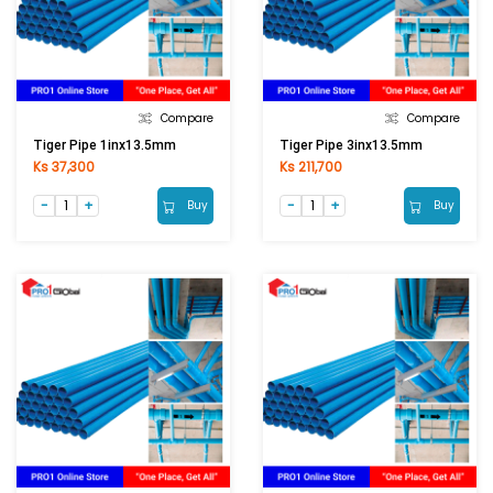
Compare
Compare
Tiger Pipe 1inx13.5mm
Tiger Pipe 3inx13.5mm
Ks 37,300
Ks 211,700
Buy
Buy