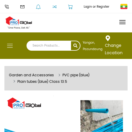
Login or Register
Yangon,
Change
Pazundaung
Location
Garden and Accessories
PVC pipe (blue)
Plain tubes (blue) Class 13.5