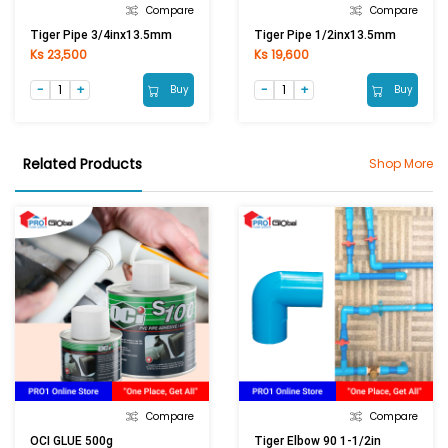
Compare
Compare
Tiger Pipe 3/4inx13.5mm
Tiger Pipe 1/2inx13.5mm
Ks 23,500
Ks 19,600
Buy
Buy
Related Products
Shop More
Compare
Compare
OCI GLUE 500g
Tiger Elbow 90 1-1/2in