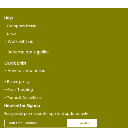
Help
- Company Profile
- News
- Work with us
- Become our supplier
Quick Links
- How to shop online
- Return policy
- Order Tracking
- Terms & Conditions
Newsletter Signup
For special promotion & important updates only.
Subscribe