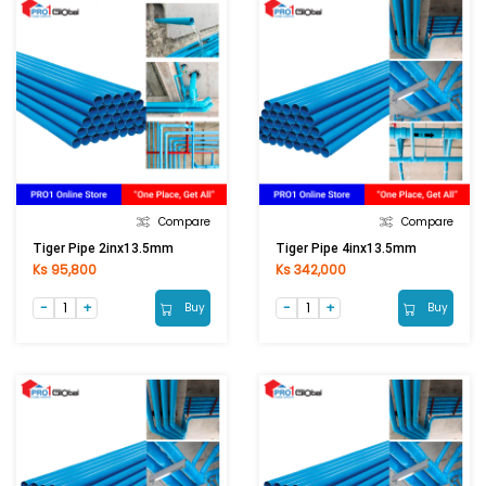
Compare
Compare
Tiger Pipe 2inx13.5mm
Tiger Pipe 4inx13.5mm
Ks 95,800
Ks 342,000
Buy
Buy