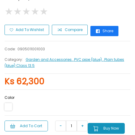
★
★
★
★
★
★
★
★
★
★
Add To Wishlist
Compare
Share
Code:
0905011001003
Category:
Garden and Accessories
, PVC pipe (blue)
, Plain tubes
(blue) Class 13.5
Ks 62,300
Color
Add To Cart
Buy Now