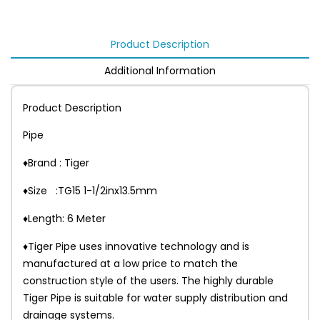
Product Description
Additional Information
Product Description
Pipe
♦Brand : Tiger
♦Size :TG15 1-1/2inx13.5mm
♦Length: 6 Meter
♦Tiger Pipe uses innovative technology and is
manufactured at a low price to match the
construction style of the users. The highly durable
Tiger Pipe is suitable for water supply distribution and
drainage systems.