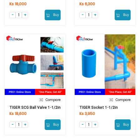
Ks 18,000
Ks 6,300
Buy
Buy
Compare
Compare
TIGER SCG Ball Valve 1-1/2in
TIGER Socket 1-1/2in
Ks 18,600
Ks 3,950
Buy
Buy