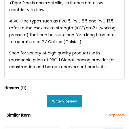
♦Tiger Pipe is non-metallic, so it does not allow
electricity to flow.
♦PVC Pipe types such as PVC 5, PVC 8.5 and PVC 13.5
refer to the maximum strength (KGF/cm2) (working
pressure) that can be sustained for a long time at a
temperature of 27 Celsius (Celsius).
Shop for variety of high quality products with
reasonable price at PRO 1 Global, leading provider for
construction and home improvement products.
Review
(0)
Write A Review
Similar Item
Shop More