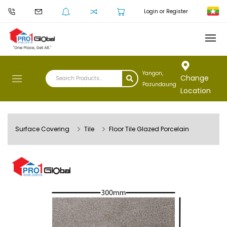
Login or Register
Yangon,
Change
Pazundaung
Location
Surface Covering
Tile
Floor Tile Glazed Porcelain