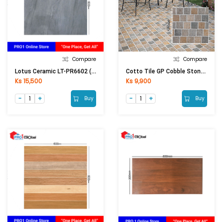
Compare
Compare
Lotus Ceramic LT-PR6602 (600x600)mm (Matt)
Cotto Tile GP Cobble Stone Brown (400x400)mm
Ks 15,500
Ks 9,900
Buy
Buy