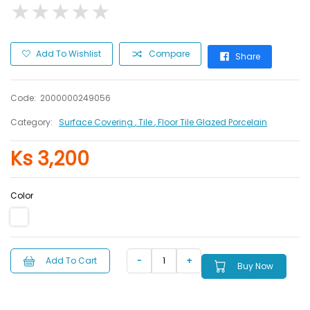
★
★
★
★
★
★
★
★
★
★
Add To Wishlist
Compare
Share
Code:
2000000249056
Category:
Surface Covering
, Tile
, Floor Tile Glazed Porcelain
Ks 3,200
Color
Add To Cart
Buy Now