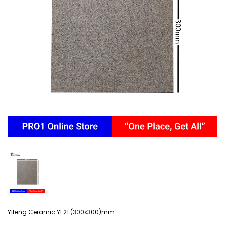
Yifeng Ceramic YF21 (300x300)mm