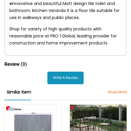
♦Innovative and beautiful Matt design tile toilet and
bathroom. kitchen Veranda It is a floor tile suitable for
use in walkways and public places.
Shop for variety of high quality products with
reasonable price at PRO 1 Global, leading provider for
construction and home improvement products.
Review
(0)
Write A Review
Similar Item
Shop More