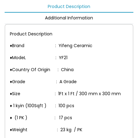
Product Description
Additional Information
Product Description
♦Brand : Yifeng Ceramic
♦ModeL : YF21
♦Country Of Origin : China
♦Grade : A Grade
♦Size : 1Ft x 1 Ft / 300 mm x 300 mm
♦ 1 kyin (100Sqft ) : 100 pcs
♦ (1 PK ) : 17 pcs
♦Weight : 23 kg / PK