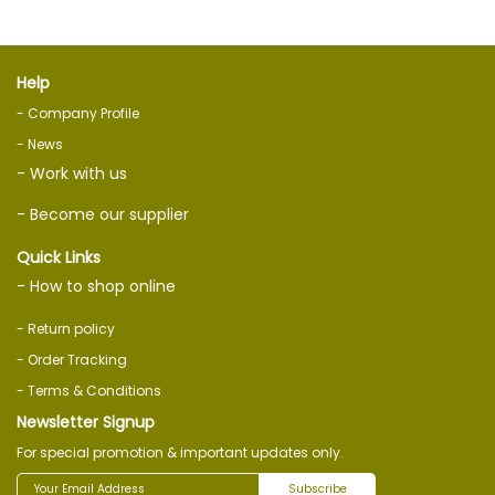
Help
- Company Profile
- News
- Work with us
- Become our supplier
Quick Links
- How to shop online
- Return policy
- Order Tracking
- Terms & Conditions
Newsletter Signup
For special promotion & important updates only.
Subscribe