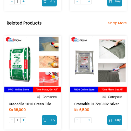
Buy
Buy
Related Products
Shop More
Compare
Compare
Crocodile 1010 Green Tile Adhesive (20Kg) Grey
Crocodile 0172/G802 Silver Tile Grout (1Kg) Natural Grey
Ks 38,000
Ks 6,500
Buy
Buy