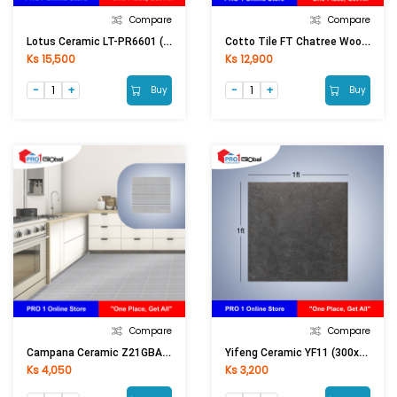
Compare
Compare
Lotus Ceramic LT-PR6601 (600x600)mm (Matt)
Cotto Tile FT Chatree Wood Red Brown (300x600)mm
Ks 15,500
Ks 12,900
Buy
Buy
Compare
Compare
Campana Ceramic Z21GBA40100263A1Itsaitao (300X300)mm
Yifeng Ceramic YF11 (300x300)mm
Ks 4,050
Ks 3,200