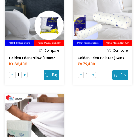
Compare
Compare
Golden Eden Pillow (19inx29in)
Golden Eden Bolster (14inx42in)
Ks 66,400
Ks 72,400
Buy
Buy