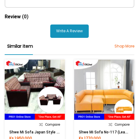
Review
(0)
Write A Review
Similar Item
Shop More
Compare
Compare
Shwe Mi Sofa Japan Style (Cotton Jean )
Shwe Mi Sofa No-117 (Leather)
Ks 1,950,000
Ks 1,770,000