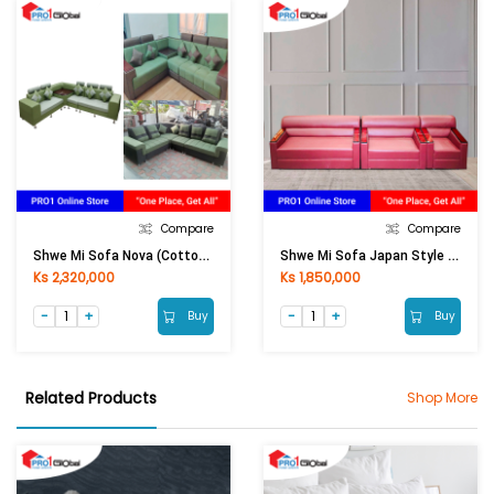
Compare
Compare
Shwe Mi Sofa Nova (Cotton Jean )
Shwe Mi Sofa Japan Style (Leather )
Ks 2,320,000
Ks 1,850,000
Buy
Buy
Related Products
Shop More