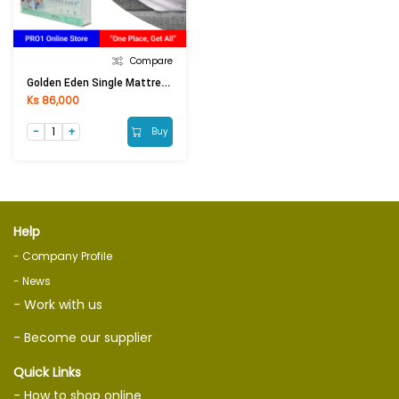
Compare
Golden Eden Single Mattress Protector (3.5ft)
Ks 86,000
Buy
Help
- Company Profile
- News
- Work with us
- Become our supplier
Quick Links
- How to shop online