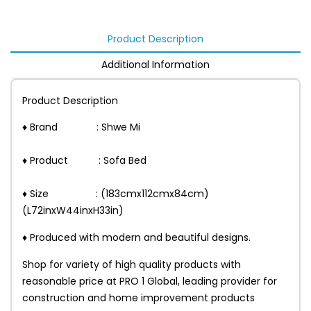
Product Description
Additional Information
Product Description
♦ Brand : Shwe Mi
♦ Product : Sofa Bed
♦ Size : (183cmx112cmx84cm)
(L72inxW44inxH33in)
♦ Produced with modern and beautiful designs.
Shop for variety of high quality products with
reasonable price at PRO 1 Global, leading provider for
construction and home improvement products