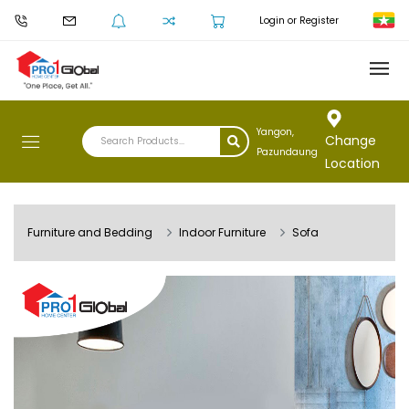
Login or Register
Yangon,
Change
Pazundaung
Location
Furniture and Bedding
Indoor Furniture
Sofa