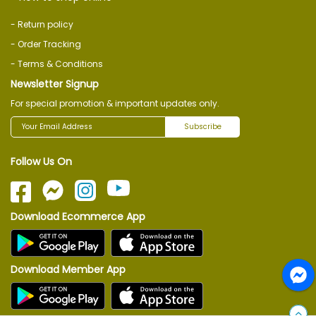
- Return policy
- Order Tracking
- Terms & Conditions
Newsletter Signup
For special promotion & important updates only.
Subscribe
Follow Us On
Download Ecommerce App
Download Member App