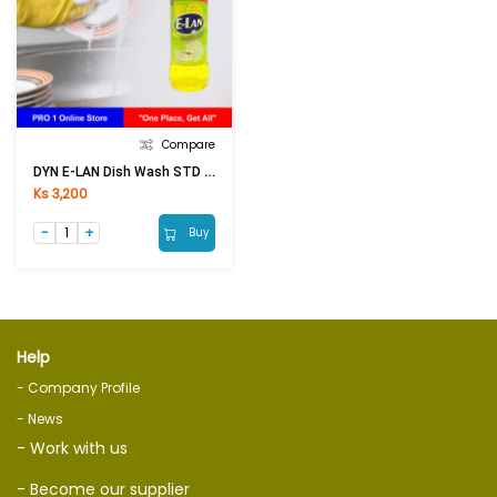
Compare
DYN E-LAN Dish Wash STD Liquid Lemon Yellow (450g)
Ks 3,200
Buy
Help
- Company Profile
- News
- Work with us
- Become our supplier