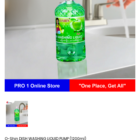
O-Shin DISH WASHING LIQUID PUMP (1200ml)