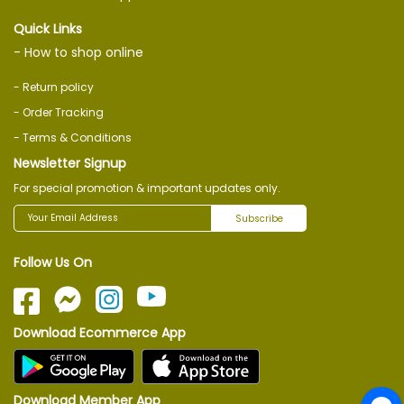
Quick Links
- How to shop online
- Return policy
- Order Tracking
- Terms & Conditions
Newsletter Signup
For special promotion & important updates only.
Subscribe
Follow Us On
Download Ecommerce App
Download Member App