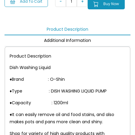
Add To Cart
Buy Now
Product Description
Additional Information
Product Description
Dish Washing Liquid
♦Brand : O-Shin
♦Type : DISH WASHING LIQUID PUMP
♦Capacity : 1200ml
♦It can easily remove oil and food stains, and also
makes pots and pans more clean and shiny.
Shop for variety of high quality products with