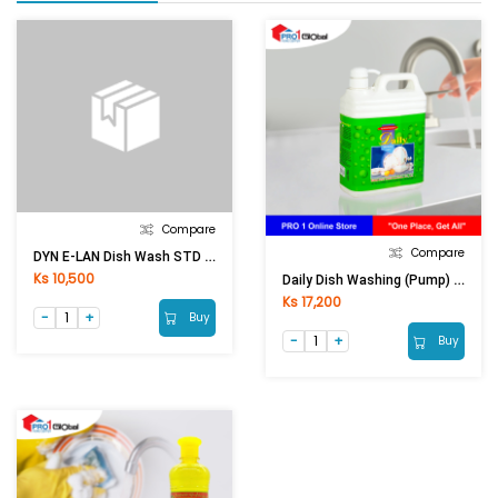
Compare
Compare
DYN E-LAN Dish Wash STD Liquid Lemon Yellow (1.1Kg)
Ks 10,500
Daily Dish Washing (Pump) 2 Lit
Ks 17,200
Buy
Buy