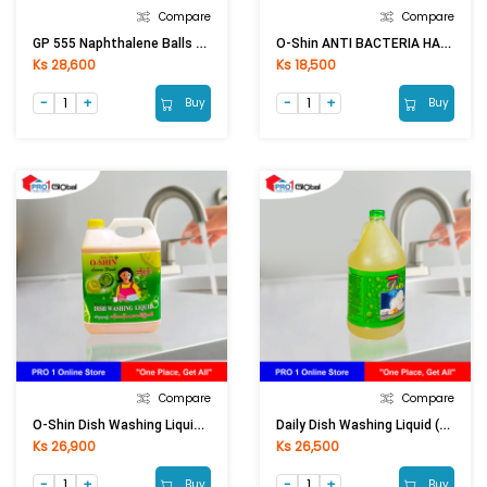
Compare
Compare
GP 555 Naphthalene Balls Big
O-Shin ANTI BACTERIA HAND SOAP (1200ml)
Ks 28,600
Ks 18,500
Buy
Buy
Compare
Compare
O-Shin Dish Washing Liquid (4Ltr)
Daily Dish Washing Liquid (4Ltr)
Ks 26,900
Ks 26,500
Buy
Buy