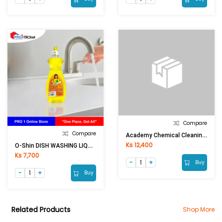
Compare
Compare
Academy Chemical Cleaning Powder(650g)
Ks 12,400
O-Shin DISH WASHING LIQUID (750ml)
Ks 7,700
Buy
Buy
Related Products
Shop More