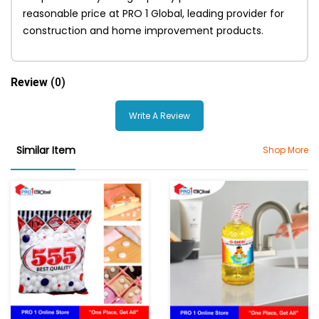
reasonable price at PRO 1 Global, leading provider for
construction and home improvement products.
Review
(0)
Write A Review
Similar Item
Shop More