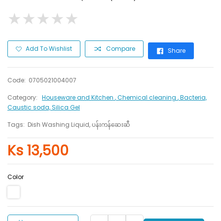
★
★
★
★
★
★
★
★
★
★
Add To Wishlist
Compare
Share
Code:
0705021004007
Category:
Houseware and Kitchen
, Chemical cleaning
, Bacteria,
Caustic soda, Silica Gel
Tags:
Dish Washing Liquid, ပန်းကန်ဆေးဆီ
Ks 13,500
Color