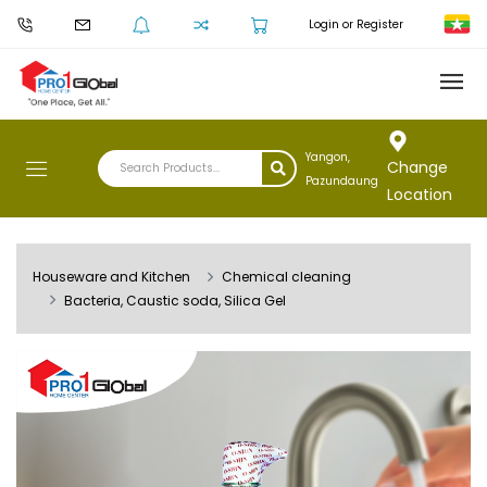
Login or Register
Yangon,
Change
Pazundaung
Location
Houseware and Kitchen
Chemical cleaning
Bacteria, Caustic soda, Silica Gel