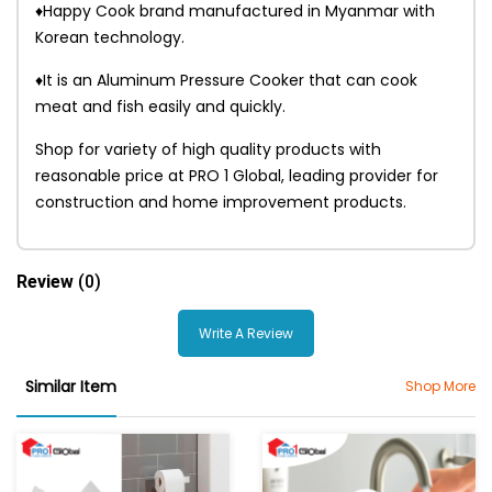
♦Happy Cook brand manufactured in Myanmar with
Korean technology.
♦It is an Aluminum Pressure Cooker that can cook
meat and fish easily and quickly.
Shop for variety of high quality products with
reasonable price at PRO 1 Global, leading provider for
construction and home improvement products.
Review
(0)
Write A Review
Similar Item
Shop More