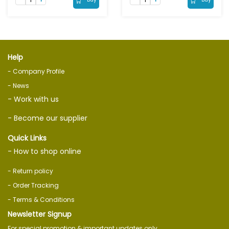
Help
- Company Profile
- News
- Work with us
- Become our supplier
Quick Links
- How to shop online
- Return policy
- Order Tracking
- Terms & Conditions
Newsletter Signup
For special promotion & important updates only.