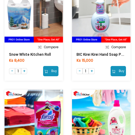
Compare
Compare
BIC Kirei Kirei Hand Soap Pump White (250ml)
Snow White Kitchen Roll
Ks 8,400
Ks 15,000
Buy
Buy