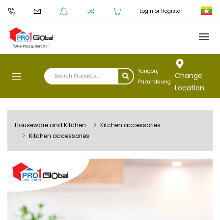
Login or Register
Yangon,
Change
Pazundaung
Location
Houseware and Kitchen
Kitchen accessories
Kitchen accessories