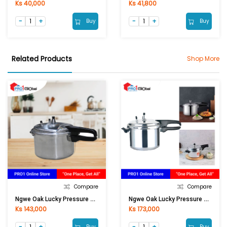
Ks 40,000
Ks 41,800
Buy
Buy
Related Products
Shop More
Compare
Compare
Ngwe Oak Lucky Pressure Cooker LPC-501 (22cm)
Ngwe Oak Lucky Pressure Cooker LPC-701 (24cm)
Ks 143,000
Ks 173,000
Buy
Buy