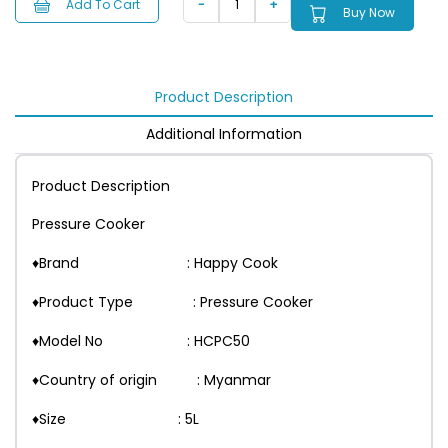
Add To Cart
Buy Now
Product Description
Additional Information
Product Description
Pressure Cooker
♦Brand : Happy Cook
♦Product Type : Pressure Cooker
♦Model No : HCPC50
♦Country of origin : Myanmar
♦Size : 5L