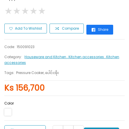
★
★
★
★
★
★
★
★
★
★
Add To Wishlist
Compare
Share
Code:
150091023
Category:
Houseware and Kitchen
, Kitchen accessories
, Kitchen
accessories
Tags:
Pressure Cooker, ပေါင်းအိုး
Ks 156,700
Color