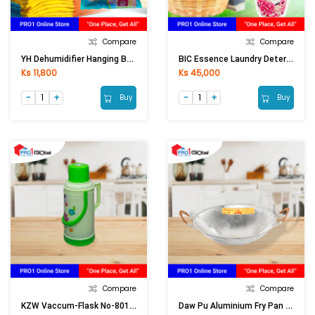
Compare
Compare
YH Dehumidifier Hanging Bag F01-1207 Eliminete Moldy Smell (200ml)
BIC Essence Laundry Detergent Liquid Floral Pink (1900ml)
Ks 11,800
Ks 45,000
Buy
Buy
Compare
Compare
KZW Vaccum-Flask No-801 (3 Ltr)
Daw Pu Aluminium Fry Pan No-5 Deep (14in)