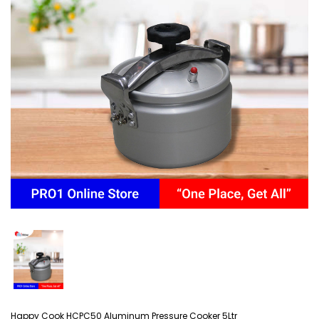
Happy Cook HCPC50 Aluminum Pressure Cooker 5Ltr